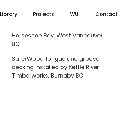
Library
Projects
WUI
Contact
Horseshoe Bay, West Vancouver,
BC
SaferWood tongue and groove
decking installed by Kettle River
Timberworks, Burnaby BC