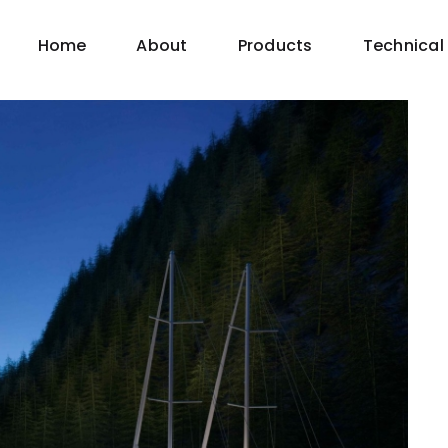
Home
About
Products
Technical 