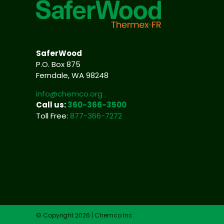
SaferWood
P.O. Box 875
Ferndale, WA 98248
info@chemco.org
Call us:
360-366-3500
Toll Free:
877-366-7272
© Copyright 2026 | Chemco Inc.